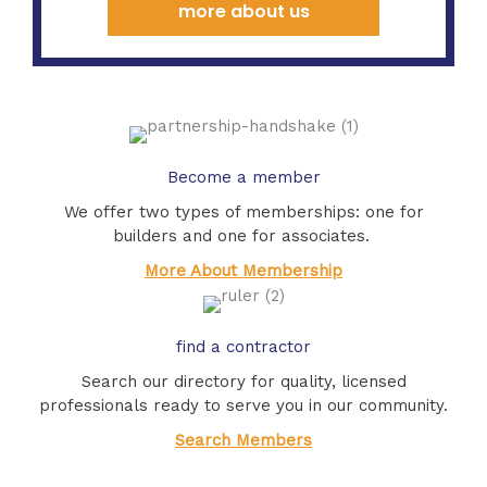
more about us
Become a member
We offer two types of memberships: one for
builders and one for associates.
More About Membership
find a contractor
Search our directory for quality, licensed
professionals ready to serve you in our community.
Search Members