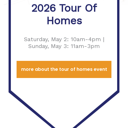
2026 Tour Of
Homes
Saturday, May 2: 10am-4pm |
Sunday, May 3: 11am-3pm
more about the tour of homes event