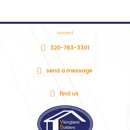
connect
320-763-3301
send a message
find us