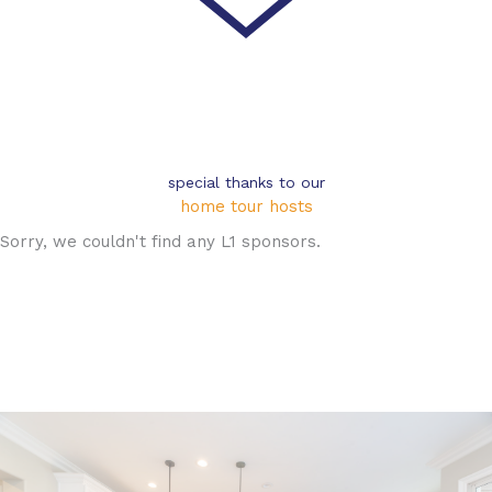
special thanks to our
home tour hosts
Sorry, we couldn't find any L1 sponsors.