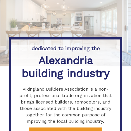
dedicated to improving the
Alexandria
building industry
Vikingland Builders Association is a non-
profit, professional trade organization that
brings licensed builders, remodelers, and
those associated with the building industry
together for the common purpose of
improving the local building industry.